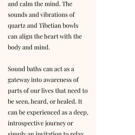
and calm the mind. The
sounds and vibrations of
quartz and Tibetian bowls
can align the heart with the
body and mind.
Sound baths can act as a
gateway into awareness of
parts of our lives that need to
be seen, heard, or healed. It
can be experienced as a deep,
introspective journey or
simply an invitation to relax.