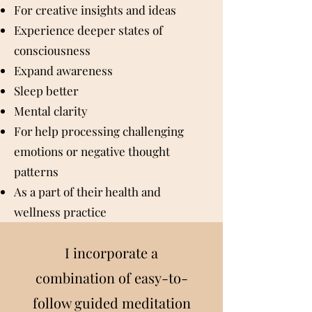
For creative insights and ideas
Experience deeper states of
consciousness
Expand awareness
Sleep better
Mental clarity
For help processing challenging
emotions or negative thought
patterns
As a part of their health and
wellness practice
I incorporate a
combination of easy-to-
follow guided
meditation