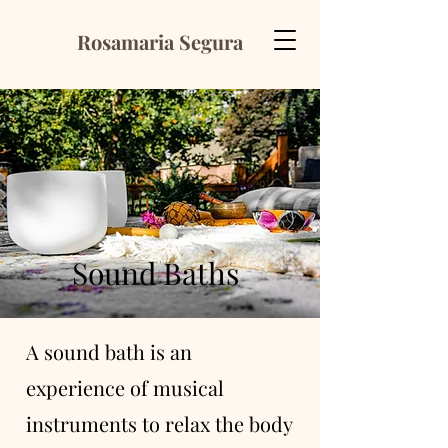
Rosamaria Segura
Sound Baths
A sound bath is an
experience of musical
instruments to relax the body