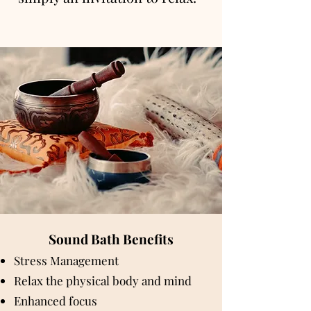
Sound Bath Benefits
Stress Management
Relax the physical body and mind
Enhanced focus