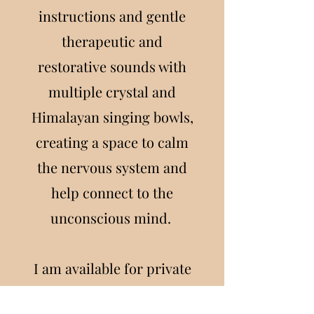
instructions and gentle
therapeutic and
restorative sounds with
multiple crystal and
Himalayan singing bowls,
creating a space to calm
the nervous system and
help connect to the
unconscious mind.
I am available for private
individual sessions or